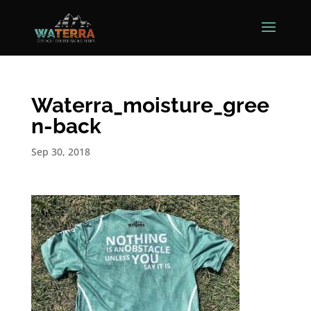
Waterra_moisture_gree
n-back
Sep 30, 2018