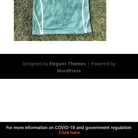
Designed by
Elegant Themes
| Powered by
WordPress
For more information on COVID-19 and government regulation:
Click here