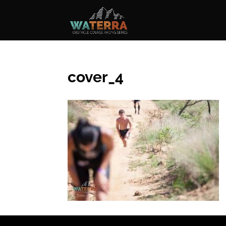
cover_4