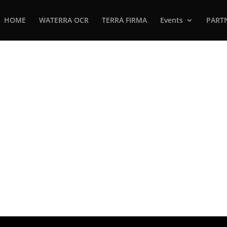
HOME
WATERRA OCR
TERRA FIRMA
Events
PART