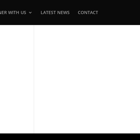
NER WITH US
LATEST NEWS
CONTACT