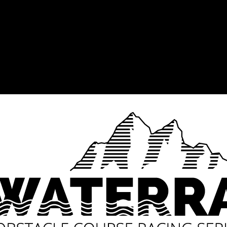
for a Day
Build up to the Waterra
th and endurance against the
Athletes ventured through a 
e Waterra OCR Final for 2017,
through the Phezulu Safari P
e farm, Phezulu – the first for
trails. So