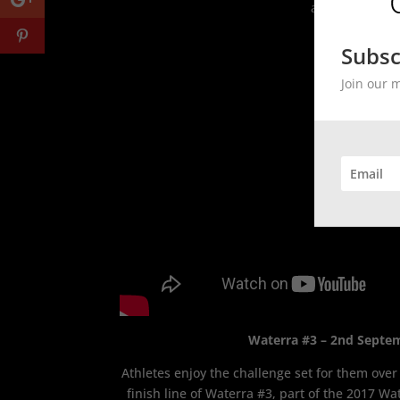
an OCR event.
Subsc
Join our 
Waterra #3 – 2nd Septe
Athletes enjoy the challenge set for them over
finish line of Waterra #3, part of the 2017 Wat