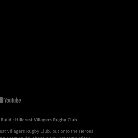
uild : Hillcrest Villagers Rugby Club
est Villagers Rugby Club, out onto the Heroes