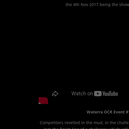
the 4th Nov 2017 being the sho
Waterra OCR Event #
Competitors revelled in the mud, in the challe