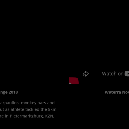
enge 2018
Waterra No
, tarpaulins, monkey bars and
t as athlete tackled the 5km
re in Pietermaritzburg, KZN,