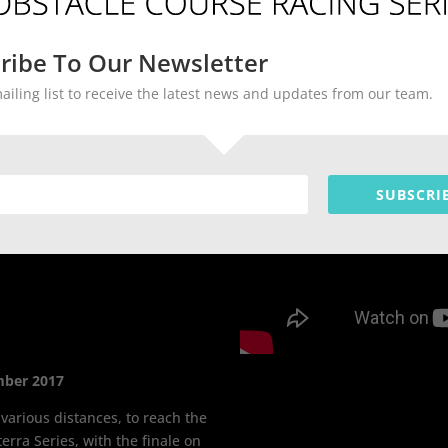
ribe To Our Newsletter
mailing list to receive the latest news and updates from our team.
SUBSCRI
mber 2017
 various distances, to reach the
erra Series, with the finale on