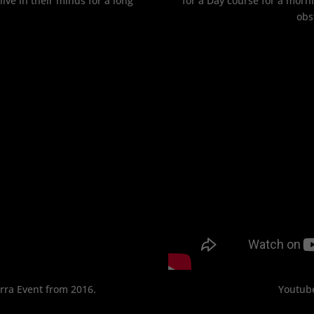
 live in their minds for a long
for a Day course for a morn
obs
erra Event from 2016.
Youtube