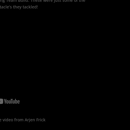
ing Team Build. These were just some of the
tacle’s they tackled!
 video from Arjen Frick