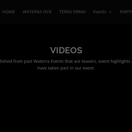
HOME
WATERRA OCR
TERRA FIRMA
Events
PART
VIDEOS
ublished from past Waterra Events that are teasers, event highlight
have taken part in our event.