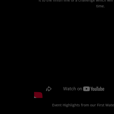
it to the finish line of a challenge which will
time.
Event Highlights from our First Wat