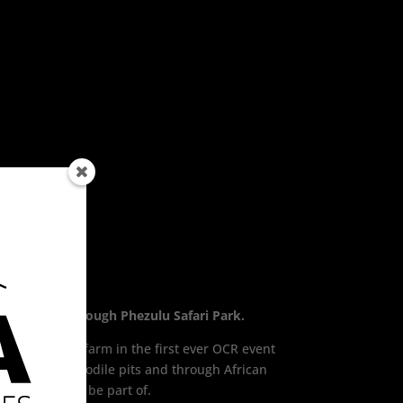
 Final 2017 through Phezulu Safari Park.
working game farm in the first ever OCR event
ark, over crocodile pits and through African
 spectacular to be part of.