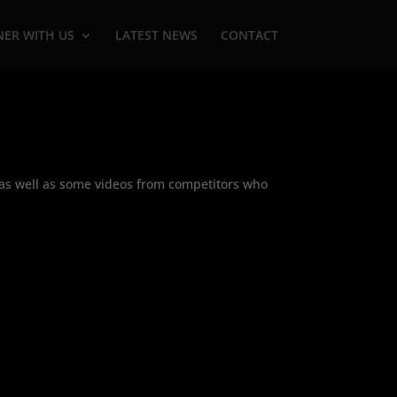
NER WITH US
LATEST NEWS
CONTACT
s as well as some videos from competitors who