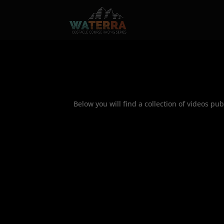
Below you will find a collection of videos p