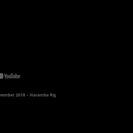
vember 2018 – Harambe Rig