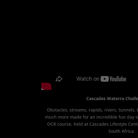
Cascades Waterra Chall
Obstacles, streams, rapids, rivers, tunnels
much more made for an incredible fun day ou
OCR course, held at Cascades Lifestyle Cent
South Africa.