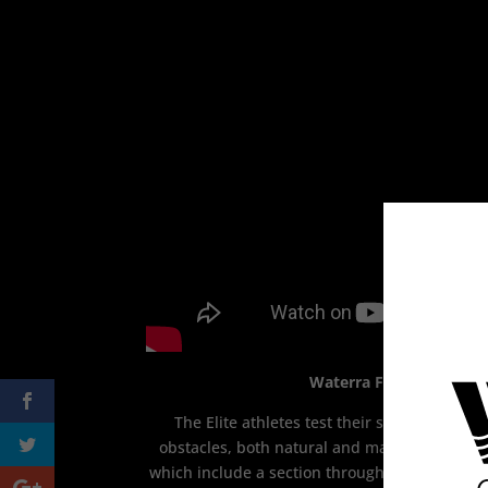
Waterra Final – Heroes 
The Elite athletes test their skills, streng
obstacles, both natural and man-made, at th
which include a section through a working gam