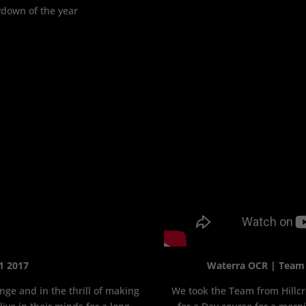
wdown of the year
1 2017
Waterra OCR | Team B
nge and in the thrill of making
We took the Team from Hillcr